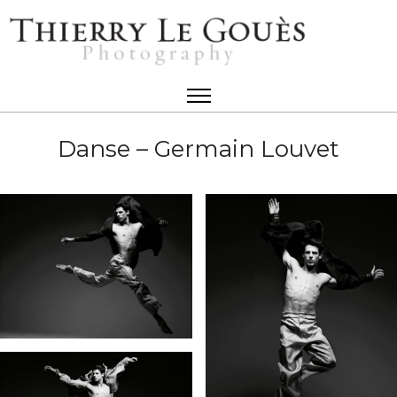
Danse – Germain Louvet