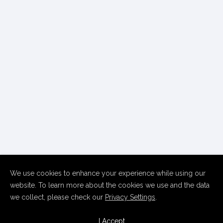
We use cookies to enhance your experience while using our
website. To learn more about the cookies we use and the data
we collect, please check our
Privacy Settings
.
Copyright Thierry Le Goues
2026 • All Rights Reserved
Home
Contact
Follow
I Accept