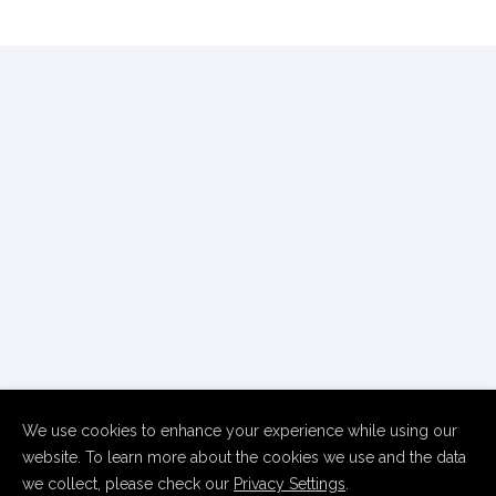
We use cookies to enhance your experience while using our
website. To learn more about the cookies we use and the data
we collect, please check our
Privacy Settings
.