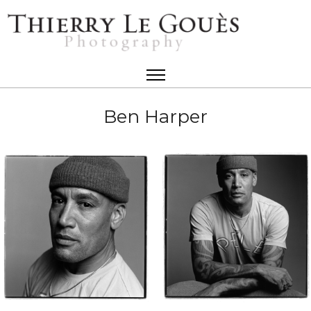
Ben Harper